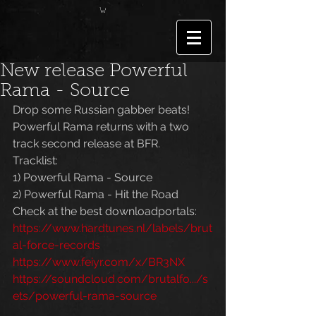
New release Powerful
Rama - Source
Drop some Russian gabber beats! 
Powerful Rama returns with a two 
track second release at BFR. 
Tracklist:
1) Powerful Rama - Source
2) Powerful Rama - Hit the Road
Check at the best downloadportals:
https://www.hardtunes.nl/labels/brut
al-force-records
https://www.feiyr.com/x/BR3NX
https://soundcloud.com/brutalfo.../s
ets/powerful-rama-source