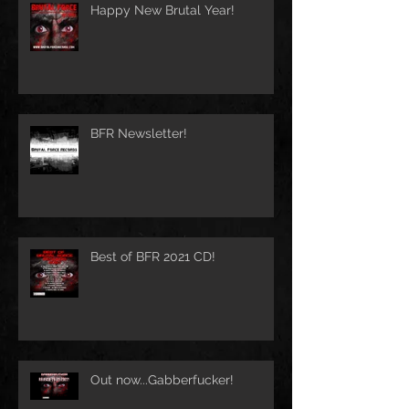
Happy New Brutal Year!
BFR Newsletter!
Best of BFR 2021 CD!
Out now...Gabberfucker!