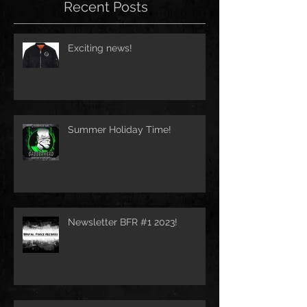
Recent Posts
Exciting news!
Summer Holiday Time!
Newsletter BFR #1 2023!