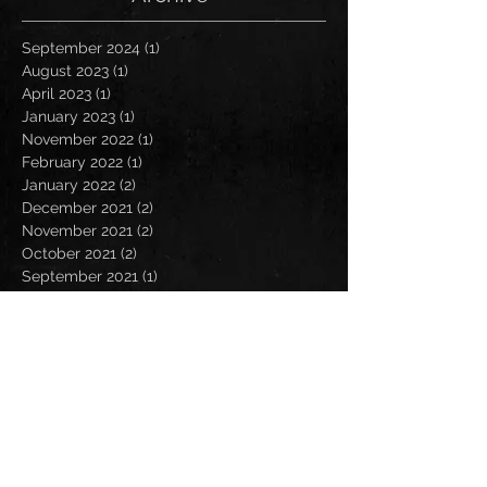
September 2024
(1)
1 post
August 2023
(1)
1 post
April 2023
(1)
1 post
January 2023
(1)
1 post
November 2022
(1)
1 post
February 2022
(1)
1 post
January 2022
(2)
2 posts
December 2021
(2)
2 posts
November 2021
(2)
2 posts
October 2021
(2)
2 posts
September 2021
(1)
1 post
July 2021
(2)
2 posts
June 2021
(1)
1 post
May 2021
(2)
2 posts
April 2021
(2)
2 posts
March 2021
(1)
1 post
February 2021
(1)
1 post
January 2021
(1)
1 post
December 2020
(3)
3 posts
November 2020
(2)
2 posts