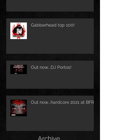
Gabberhead top 100!
Out now...DJ Portos!
Out now...hardcore 2021 at BFR!
Archive