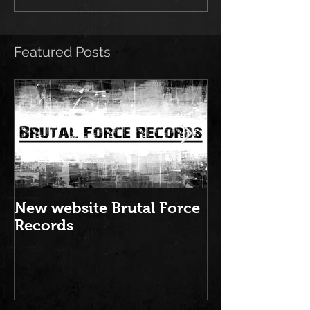
Featured Posts
New website Brutal Force
NEW ALBUM: "
Records
Brutal Force 
2016" is out