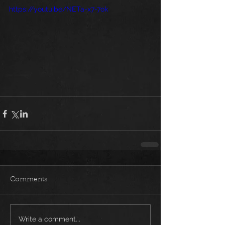
https://youtu.be/NETa-x7-7ok
Comments
Write a comment...