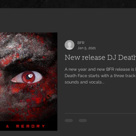
BFR
Jan 5, 2021
New release DJ Deat
A new year and new BFR release is here! Steve Doting aka DJ
Death Face starts with a three track
sounds and vocals...