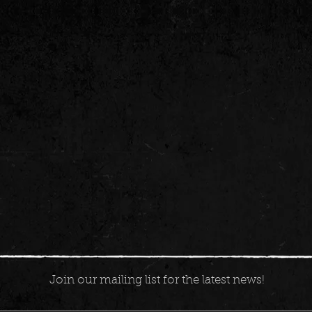
Join our mailing list for the latest news!