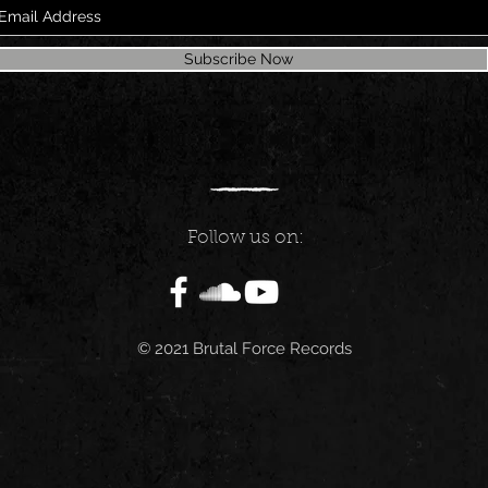
Subscribe Now
Follow us on:
© 2021 Brutal Force Records