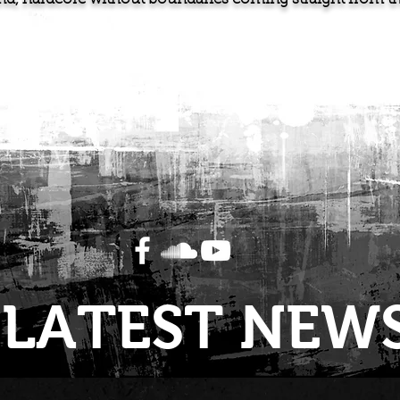
LATEST NEW