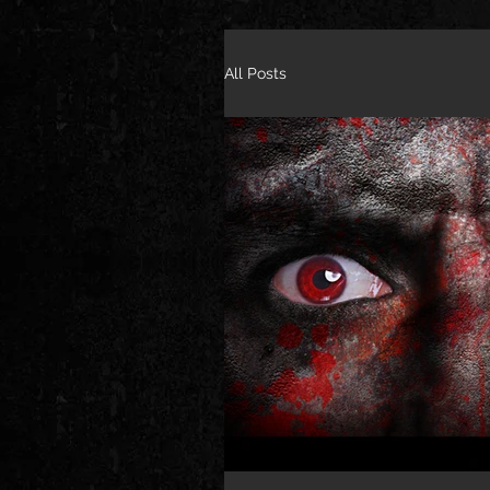
All Posts