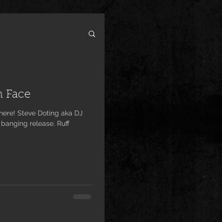
h Face
 banging release. Ruff