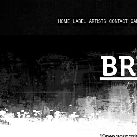
HOME
LABEL
ARTISTS
CONTACT
GA
BR
"Open your min