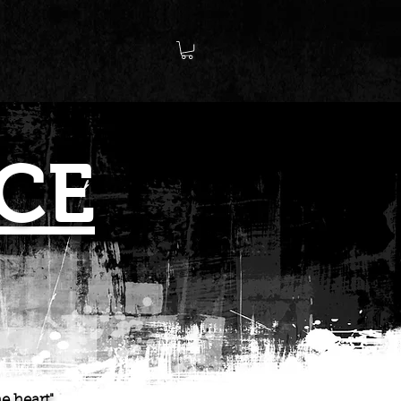
CE
e heart"