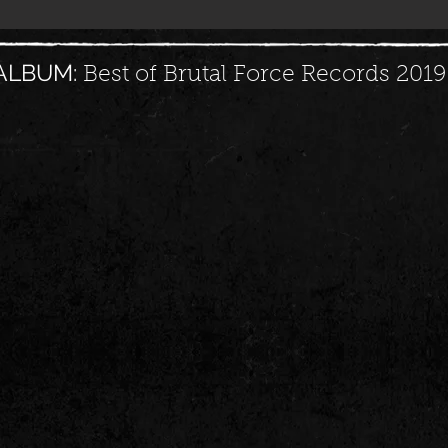
ALBUM:
Best of Brutal Force Records 2019