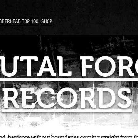
BBERHEAD TOP 100
SHOP
UTAL
FOR
RECORDS
d, hardcore without boundaries coming straight from th