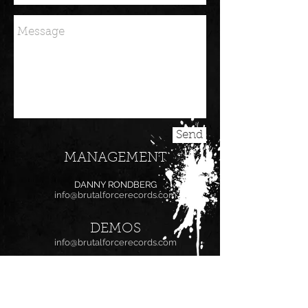
Send
MANAGEMENT
DANNY RONDBERG
info@brutalforcerecords.com
DEMOS
info@brutalforcerecords.com