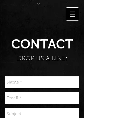
CONTACT
DROP US A LINE: