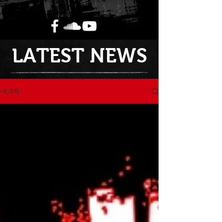
heart"
LATEST NEWS
HOME