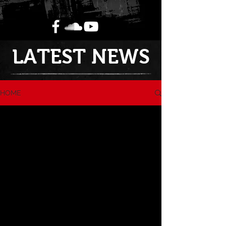
heart"
LATEST NEWS
HOME