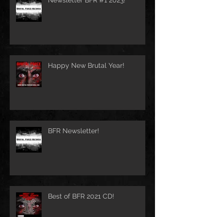
Happy New Brutal Year!
BFR Newsletter!
Best of BFR 2021 CD!