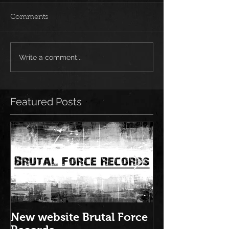
Comments
Write a comment...
Featured Posts
New website Brutal Force
NEW ALBUM: "