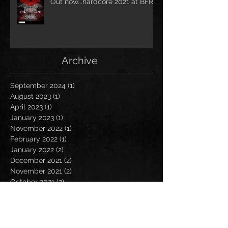
Out now...hardcore 2021 at BFR!
Archive
September 2024
(1)
1 post
August 2023
(1)
1 post
April 2023
(1)
1 post
January 2023
(1)
1 post
November 2022
(1)
1 post
February 2022
(1)
1 post
January 2022
(2)
2 posts
December 2021
(2)
2 posts
November 2021
(2)
2 posts
October 2021
(2)
2 posts
September 2021
(1)
1 post
July 2021
(2)
2 posts
June 2021
(1)
1 post
May 2021
(2)
2 posts