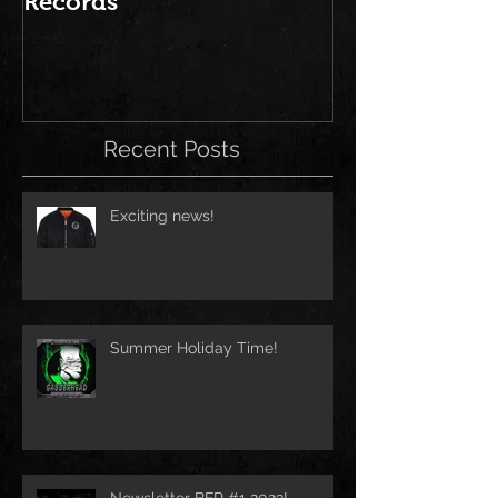
Records
Brutal Force 
2016" is out
Recent Posts
Exciting news!
Summer Holiday Time!
Newsletter BFR #1 2023!