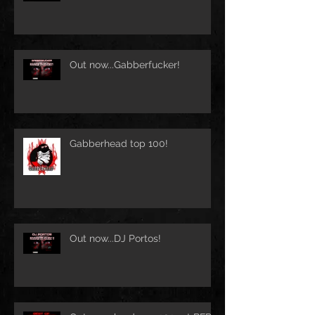
Out now...Gabberfucker!
Gabberhead top 100!
Out now...DJ Portos!