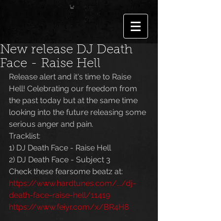
New release DJ Death
Face - Raise Hell
Release alert and it's time to Raise 
Hell! Celebrating our freedom from 
the past today but at the same time 
looking into the future releasing some 
serious anger and pain.
Tracklist:
1) DJ Death Face - Raise Hell
2) DJ Death Face - Subject 3
Check these fearsome beatz at:
https://www.hardtunes.com/.../dj-
death-face-raise-hell/11419
https://www.feiyr.com/x/BR4H8