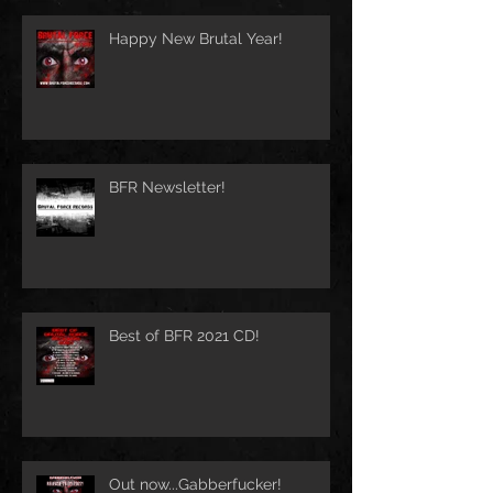
Happy New Brutal Year!
BFR Newsletter!
Best of BFR 2021 CD!
Out now...Gabberfucker!