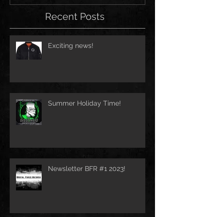
Recent Posts
Exciting news!
Summer Holiday Time!
Newsletter BFR #1 2023!