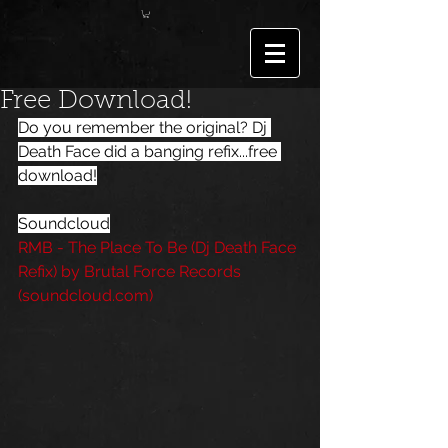
Free Download!
Do you remember the original? 
Dj 
Death Face
 did a banging refix...free 
download!
Soundcloud
RMB - The Place To Be (Dj Death Face 
Refix) by Brutal Force Records 
(soundcloud.com)