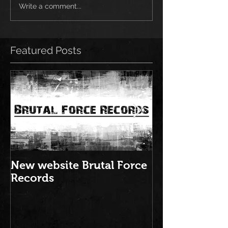
Write a comment...
Featured Posts
New website Brutal Force
NEW ALBUM: "
Records
Brutal Force 
2016" is out