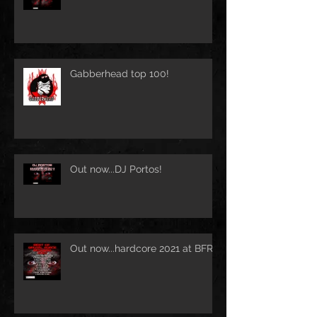
Gabberhead top 100!
Out now...DJ Portos!
Out now...hardcore 2021 at BFR!