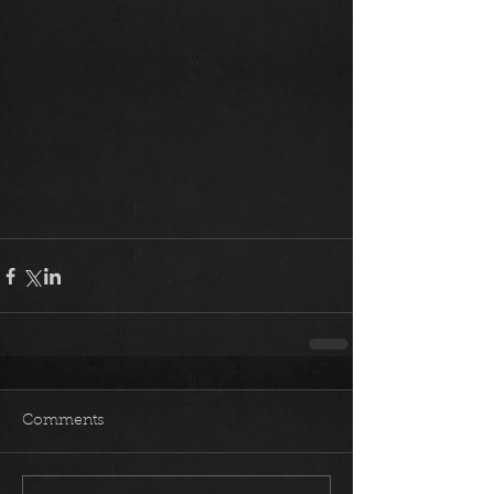
Comments