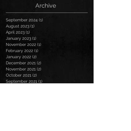
Archive
September 2024
(1)
1 post
August 2023
(1)
1 post
April 2023
(1)
1 post
January 2023
(1)
1 post
November 2022
(1)
1 post
February 2022
(1)
1 post
January 2022
(2)
2 posts
December 2021
(2)
2 posts
November 2021
(2)
2 posts
October 2021
(2)
2 posts
September 2021
(1)
1 post
July 2021
(2)
2 posts
June 2021
(1)
1 post
May 2021
(2)
2 posts
April 2021
(2)
2 posts
March 2021
(1)
1 post
February 2021
(1)
1 post
January 2021
(1)
1 post
December 2020
(3)
3 posts