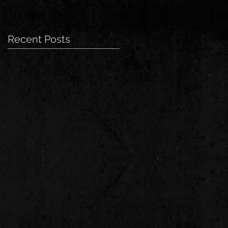
Recent Posts