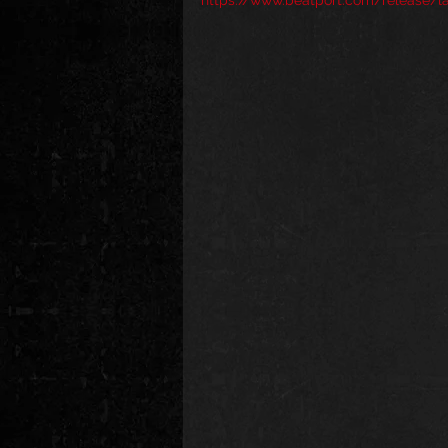
https://www.beatport.com/release/l