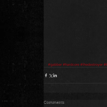
#gabber
#hardcore
#thedestroyer
#b
Comments