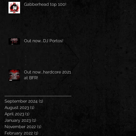
Gabberhead top 100!
Out now...DJ Portos!
Out now...hardcore 2021
at BFR!
September 2024
(1)
1 post
August 2023
(1)
1 post
April 2023
(1)
1 post
January 2023
(1)
1 post
November 2022
(1)
1 post
February 2022
(1)
1 post