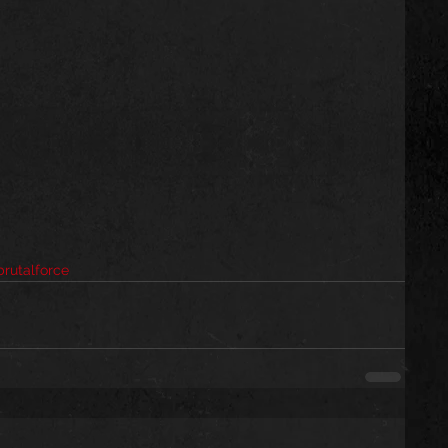
rutalforce