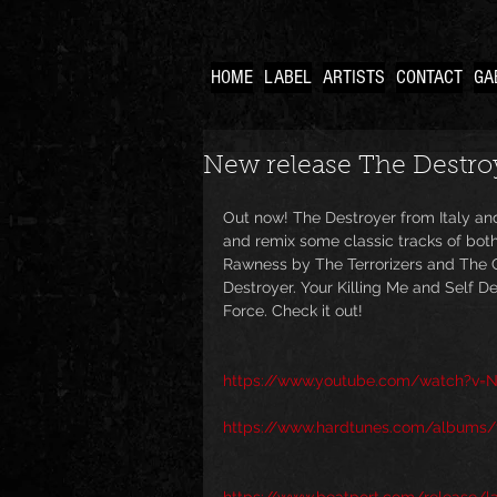
HOME
LABEL
ARTISTS
CONTACT
GA
New release The Destroy
Out now! The Destroyer from Italy an
and remix some classic tracks of bot
Rawness by The Terrorizers and The 
Destroyer. Your Killing Me and Self 
Force. Check it out!
https://www.youtube.com/watch?v=N
https://www.hardtunes.com/albums/t