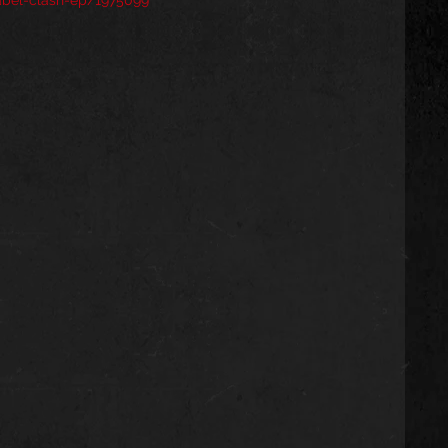
abel-clash-ep/1975099