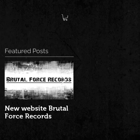
Featured Posts
New website Brutal
NEW ALBUM: "Best
Force Records
of Brutal Force
Records 2016" is ou