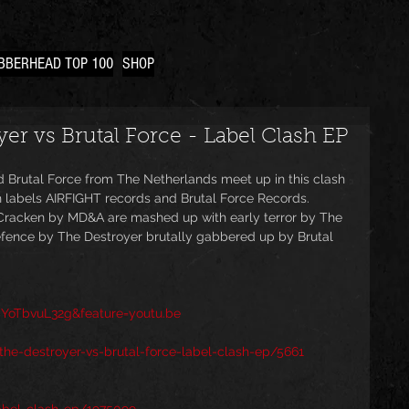
BBERHEAD TOP 100
SHOP
er vs Brutal Force - Label Clash EP
d Brutal Force from The Netherlands meet up in this clash 
h labels AIRFIGHT records and Brutal Force Records. 
Cracken by MD&A are mashed up with early terror by The 
Defence by The Destroyer brutally gabbered up by Brutal 
YoTbvuL32g&feature=youtu.be
he-destroyer-vs-brutal-force-label-clash-ep/5661