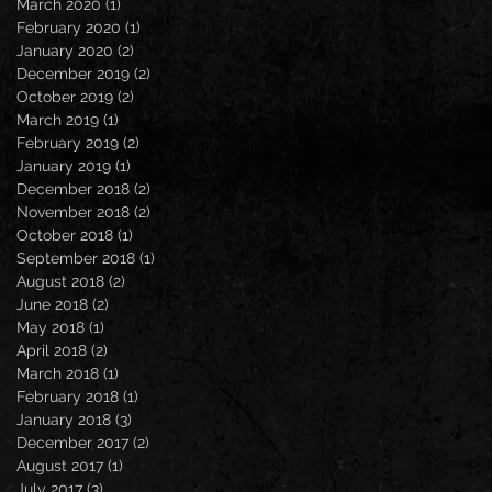
March 2020
(1)
1 post
February 2020
(1)
1 post
January 2020
(2)
2 posts
December 2019
(2)
2 posts
October 2019
(2)
2 posts
March 2019
(1)
1 post
February 2019
(2)
2 posts
January 2019
(1)
1 post
December 2018
(2)
2 posts
November 2018
(2)
2 posts
October 2018
(1)
1 post
September 2018
(1)
1 post
August 2018
(2)
2 posts
June 2018
(2)
2 posts
May 2018
(1)
1 post
April 2018
(2)
2 posts
March 2018
(1)
1 post
February 2018
(1)
1 post
January 2018
(3)
3 posts
December 2017
(2)
2 posts
August 2017
(1)
1 post
July 2017
(3)
3 posts