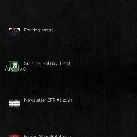
Exciting news!
Summer Holiday Time!
Archive
Newsletter BFR #1 2023!
Happy New Brutal Year!