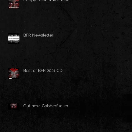
BFR Newsletter!
Best of BFR 2021 CD!
Out now...Gabberfucker!