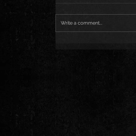
Write a comment...