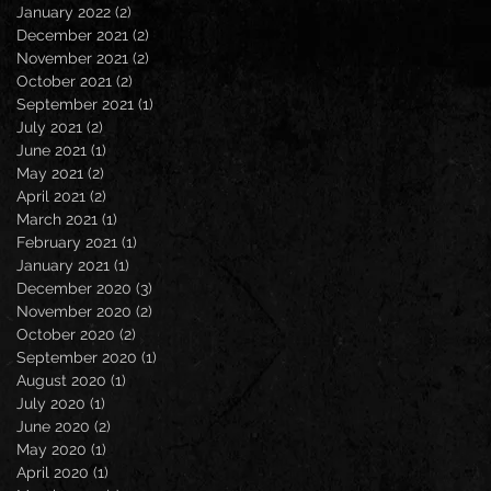
January 2022
(2)
2 posts
December 2021
(2)
2 posts
November 2021
(2)
2 posts
October 2021
(2)
2 posts
September 2021
(1)
1 post
July 2021
(2)
2 posts
June 2021
(1)
1 post
May 2021
(2)
2 posts
April 2021
(2)
2 posts
March 2021
(1)
1 post
February 2021
(1)
1 post
January 2021
(1)
1 post
December 2020
(3)
3 posts
November 2020
(2)
2 posts
October 2020
(2)
2 posts
September 2020
(1)
1 post
August 2020
(1)
1 post
July 2020
(1)
1 post
June 2020
(2)
2 posts
May 2020
(1)
1 post
April 2020
(1)
1 post