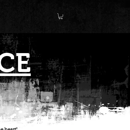
CE
e heart"