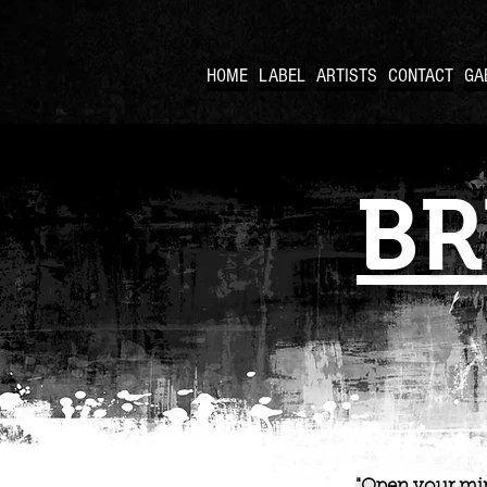
HOME
LABEL
ARTISTS
CONTACT
GA
BR
"Open your min