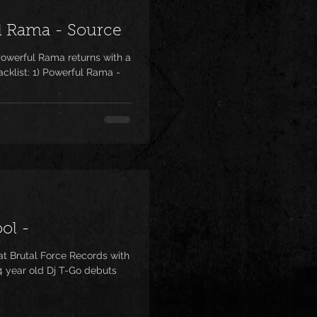
l Rama - Source
owerful Rama returns with a
acklist: 1) Powerful Rama -
ol -
t Brutal Force Records with
4 year old Dj T-Go debuts