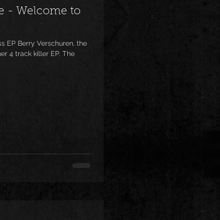
e - Welcome to
 EP Berry Verschuren, the
r 4 track killer EP. The