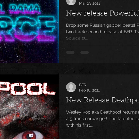
Mar 23, 2021
New release Powerfu
Drop some Russian gabber beats! P
two track second release at BFR. Tr
Source 2)...
BFR
Feb 16, 2021
New Release Deathpo
Wesley Kop aka Deathpool returns a
a 5 track earbanger! The talented 1
with his first...