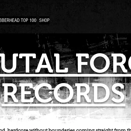
BBERHEAD TOP 100
SHOP
UTAL
FOR
RECORDS
d, hardcore without boundaries coming straight from th