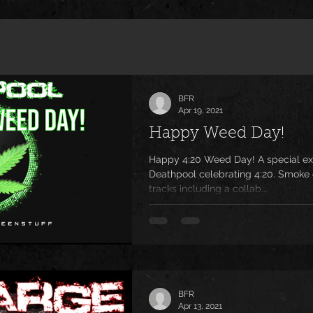
BFR
Apr 19, 2021
Happy Weed Day!
Happy 4:20 Weed Day! A special ex
Deathpool celebrating 4:20. Smoke 
tracks including a collab...
BFR
Apr 13, 2021