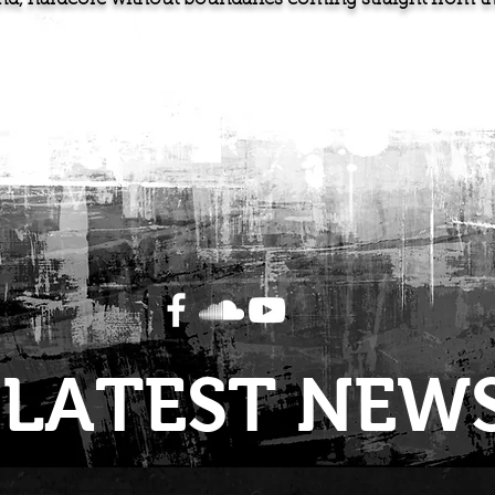
LATEST NEW