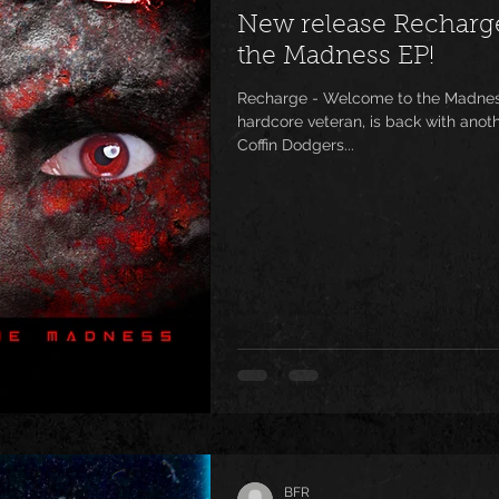
New release Recharg
the Madness EP!
Recharge - Welcome to the Madness
hardcore veteran, is back with anothe
Coffin Dodgers...
BFR