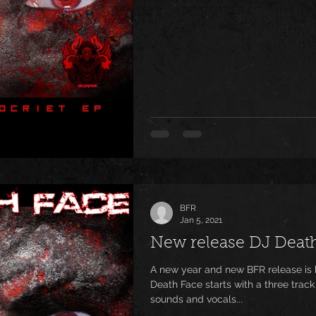
BFR
Jan 5, 2021
New release DJ Deat
A new year and new BFR release is here! Steve Doting aka DJ
Death Face starts with a three track
sounds and vocals...