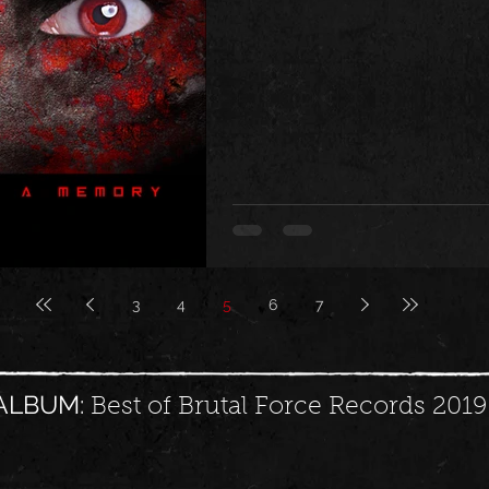
3
4
5
6
7
ALBUM:
Best of Brutal Force Records 2019