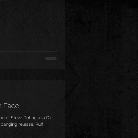
h Face
 banging release. Ruff