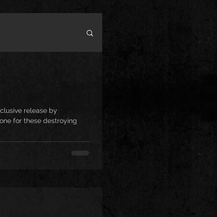
clusive release by
one for these destroying