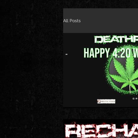
All Posts